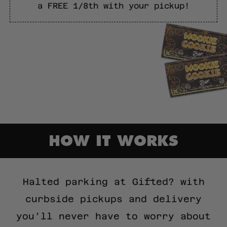
a FREE 1/8th with your pickup!
HOW IT WORKS
Halted parking at Gifted? with
curbside pickups and delivery
you’ll never have to worry about