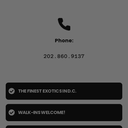
Phone:
202.860.9137
THE FINEST EXOTICS IN D.C.
WALK-INS WELCOME!