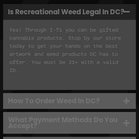
Is Recreational Weed Legal In DC?
Yes! Through I-71 you can be gifted
cannabis products. Stop by our store
today to get your hands on the best
artwork and weed products DC has to
offer. You must be 21+ with a valid
ID.
How To Order Weed In DC?
What Payment Methods Do You
Accept?