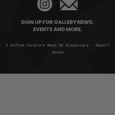
SIGN UP FOR GALLERY NEWS,
EVENTS AND MORE.
© Gifted Curators Weed DC Dispensary · Report
abuse