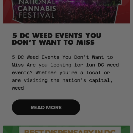
5 DC WEED EVENTS YOU
DON’T WANT TO MISS
5 DC Weed Events You Don’t Want to
Miss Are you looking for fun DC weed
events? Whether you’re a local or
are visiting the nation’s capital,
weed
READ MORE