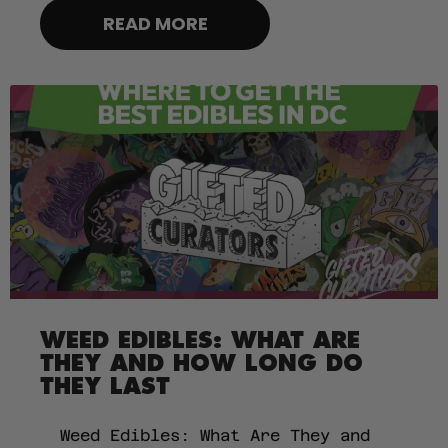
READ MORE
WEED EDIBLES: WHAT ARE
THEY AND HOW LONG DO
THEY LAST
Weed Edibles: What Are They and