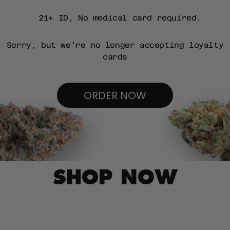
21+ ID, No medical card required.
Sorry, but we’re no longer accepting loyalty
cards
ORDER NOW
SHOP NOW