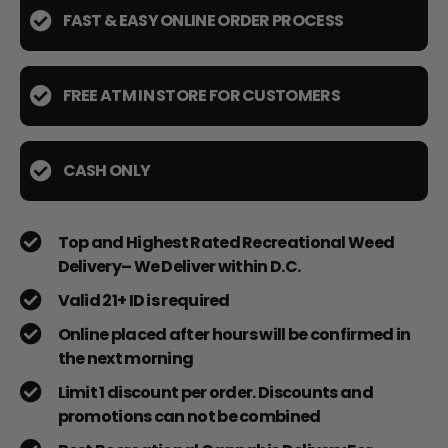
FAST & EASY ONLINE ORDER PROCESS
FREE ATM IN STORE FOR CUSTOMERS
CASH ONLY
Top and Highest Rated Recreational Weed
Delivery– We Deliver within D.C.
Valid 21+ ID is required
Online placed after hours will be confirmed in
the next morning
Limit 1 discount per order. Discounts and
promotions can not be combined