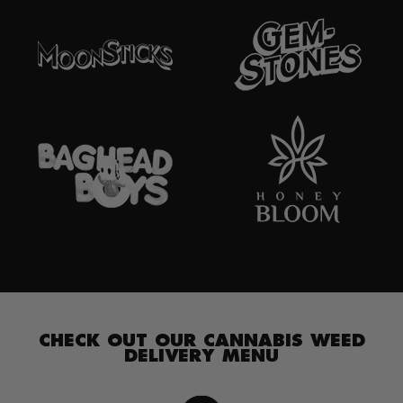
CHECK OUT OUR CANNABIS WEED
DELIVERY MENU