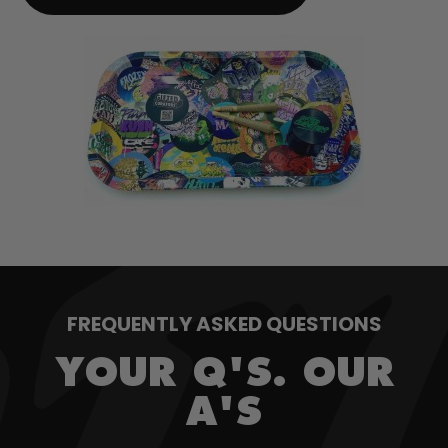
FREQUENTLY ASKED QUESTIONS
YOUR Q'S. OUR
A'S