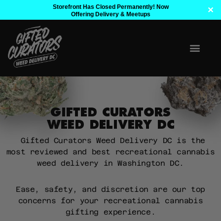
Storefront Has Closed Permanently! Now
✕
Offering Delivery & Meetups
GIFTED CURATORS
WEED DELIVERY DC
Gifted Curators Weed Delivery DC is the
most reviewed and best recreational cannabis
weed delivery in Washington DC.
Ease, safety, and discretion are our top
concerns for your recreational cannabis
gifting experience.