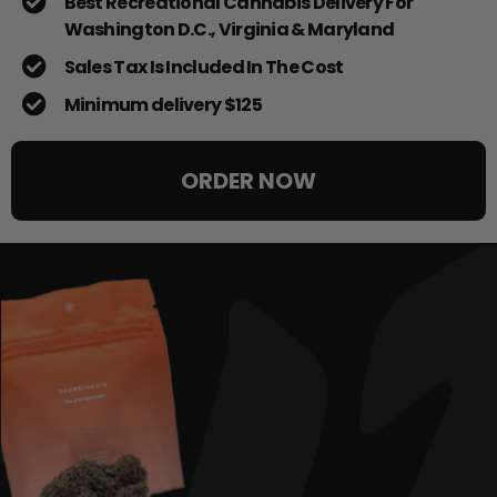
Best Recreational Cannabis Delivery For
Washington D.C., Virginia & Maryland
Sales Tax Is Included In The Cost
Minimum delivery $125
ORDER NOW