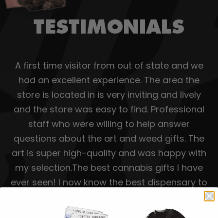
TESTIMONIALS
A first time visitor from out of state and we
had an excellent experience. The area the
store is located in is very inviting and lively
and the store was easy to find. Professional
staff who were willing to help answer
questions about the art and weed gifts. The
art is super high-quality and was happy with
my selection.The best cannabis gifts I have
ever seen! I now know the best dispensary to
return to whenever I'm back in DC!