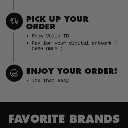
PICK UP YOUR
ORDER
Show Valid ID
Pay for your digital artwork (
CASH ONLY )
ENJOY YOUR ORDER!
Its that easy
FAVORITE BRANDS