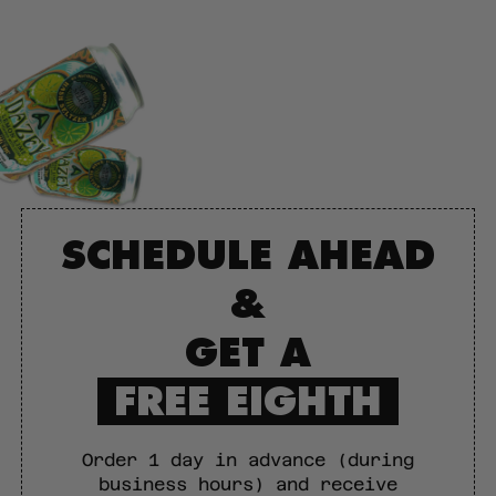
SCHEDULE AHEAD
&
GET A
FREE EIGHTH
Order 1 day in advance (during
business hours) and receive