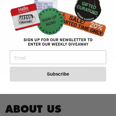
- Jorge Arita
Gifted Curators Weed DC Dispensary
Customer
Subscribe
ABOUT US