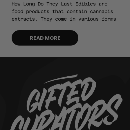
How Long Do They Last Edibles are
food products that contain cannabis
extracts. They come in various forms
READ MORE