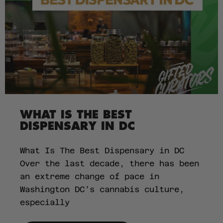
WHAT IS THE BEST
DISPENSARY IN DC
What Is The Best Dispensary in DC
Over the last decade, there has been
an extreme change of pace in
Washington DC’s cannabis culture,
especially