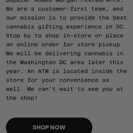
We are a customer-first team, and
our mission is to provide the best
cannabis gifting experience in DC.
Stop by to shop in-store or place
an online order for store pickup.
We will be delivering cannabis in
the Washington DC area later this
year. An ATM is located inside the
store for your convenience as
well. We can’t wait to see you at
the shop!
pinco casino giriş
SHOP NOW