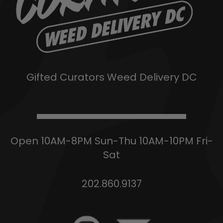
Gifted Curators Weed Delivery DC
Open 10AM-8PM Sun-Thu 10AM-10PM Fri-
Sat
202.860.9137