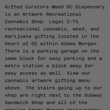
Gifted Curators Weed DC Dispensary
is an Artwork Recreational
Cannabis Shop. Legal I-71
recreational cannabis, weed, and
marijuana gifting located in the
heart of DC within Adams Morgan.
There is a parking garage on the
same block for easy parking and a
metro station a block away for
easy access as well.
View our
cannabis artwork gifting menu
above.
The stairs going up to our
shop are right next to the Subway
Sandwich Shop and all of the
popular Adams Morgan restaurants.