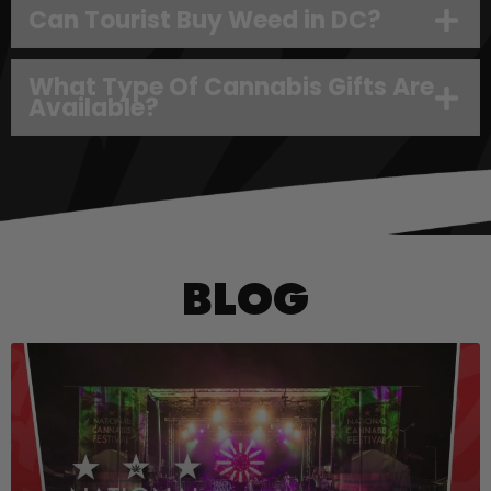
Can Tourist Buy Weed in DC?
What Type Of Cannabis Gifts Are
Available?
BLOG