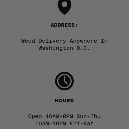
ADDRESS:
Weed Delivery Anywhere In
Washington D.C.
HOURS:
Open 10AM-8PM Sun-Thu
10AM-10PM Fri-Sat