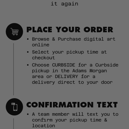
it again
PLACE YOUR ORDER
Browse & Purchase digital art
online
Select your pickup time at
checkout
Choose CURBSIDE for a Curbside
pickup in the Adams Morgan
area or DELIVERY for a
delivery direct to your door
CONFIRMATION TEXT
A team member will text you to
confirm your pickup time &
location