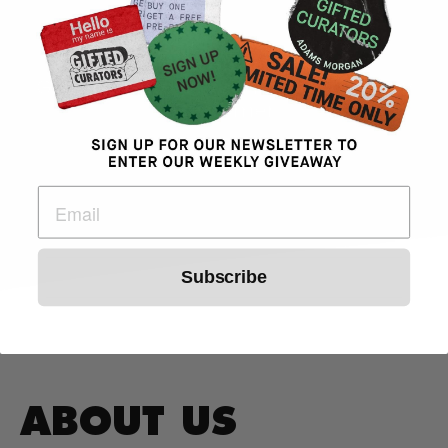
- Jorge Arita
Gifted Curators Weed DC Dispensary
Customer
Subscribe
ABOUT US