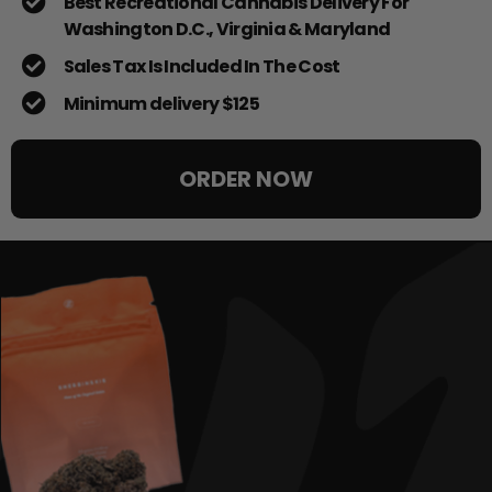
Best Recreational Cannabis Delivery For
Washington D.C., Virginia & Maryland
Sales Tax Is Included In The Cost
Minimum delivery $125
ORDER NOW