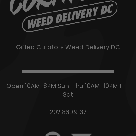
Gifted Curators Weed Delivery DC
Open 10AM-8PM Sun-Thu 10AM-10PM Fri-
Sat
202.860.9137