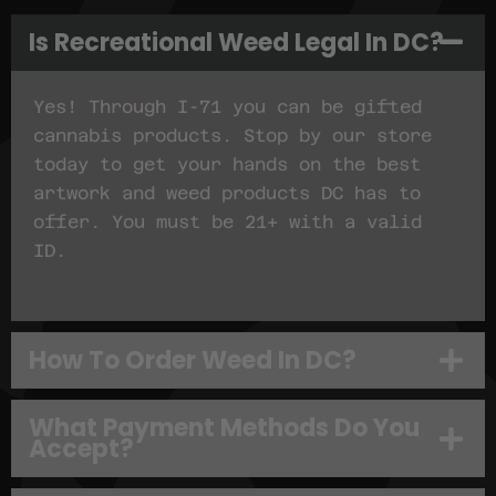
Is Recreational Weed Legal In DC?
Yes! Through I-71 you can be gifted
cannabis products. Stop by our store
today to get your hands on the best
artwork and weed products DC has to
offer. You must be 21+ with a valid
ID.
How To Order Weed In DC?
What Payment Methods Do You
Accept?