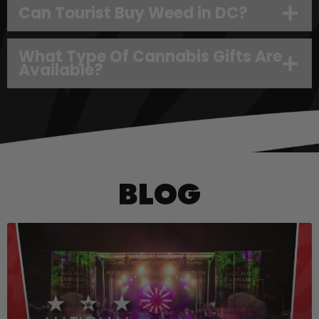
Can Tourist Buy Weed in DC?
What Type Of Cannabis Gifts Are
Available?
BLOG