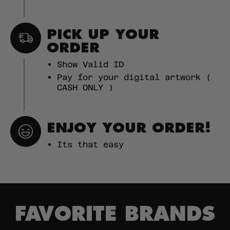
PICK UP YOUR
ORDER
Show Valid ID
Pay for your digital artwork (
CASH ONLY )
ENJOY YOUR ORDER!
Its that easy
FAVORITE BRANDS