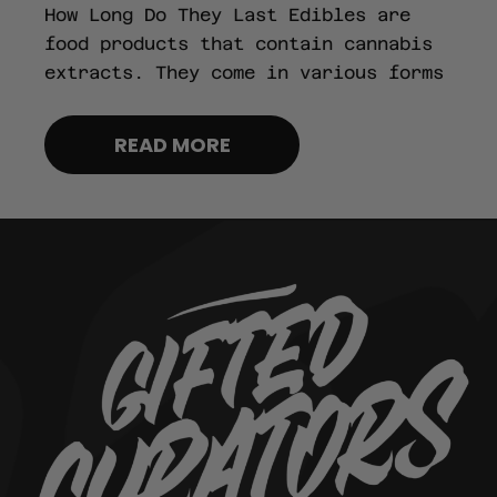
How Long Do They Last Edibles are
food products that contain cannabis
extracts. They come in various forms
READ MORE