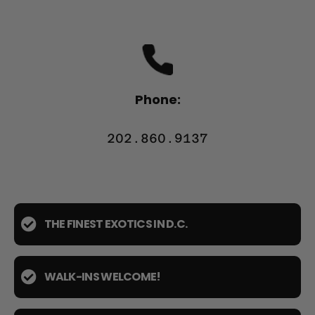
Phone:
202.860.9137
THE FINEST EXOTICS IN D.C.
WALK-INS WELCOME!