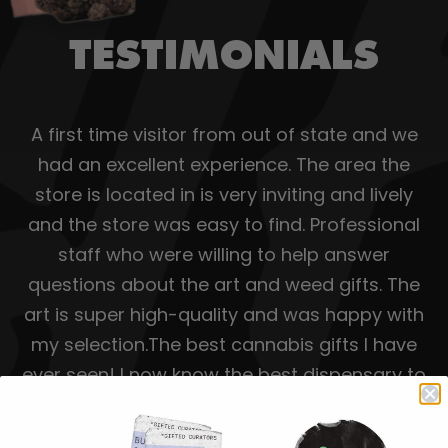
TESTIMONIALS
A first time visitor from out of state and we
had an excellent experience. The area the
store is located in is very inviting and lively
and the store was easy to find. Professional
staff who were willing to help answer
questions about the art and weed gifts. The
art is super high-quality and was happy with
my selection.The best cannabis gifts I have
ever seen! I now know the best dispensary to
return to whenever I'm back in DC!