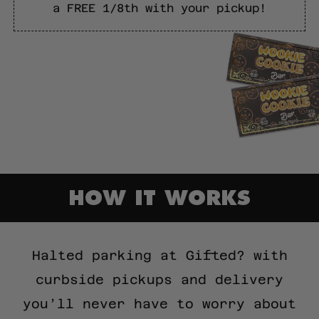
a FREE 1/8th with your pickup!
HOW IT WORKS
Halted parking at Gifted? with
curbside pickups and delivery
you’ll never have to worry about