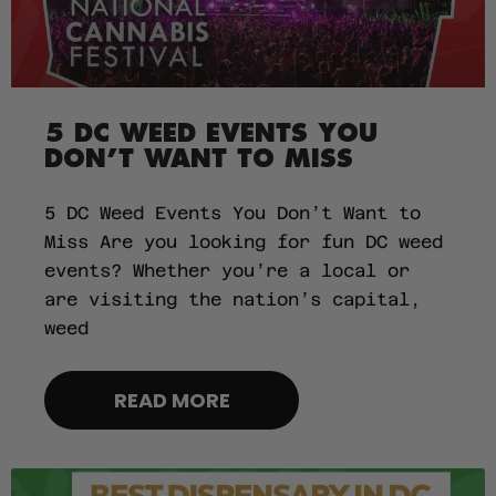
5 DC WEED EVENTS YOU
DON’T WANT TO MISS
5 DC Weed Events You Don’t Want to
Miss Are you looking for fun DC weed
events? Whether you’re a local or
are visiting the nation’s capital,
weed
READ MORE