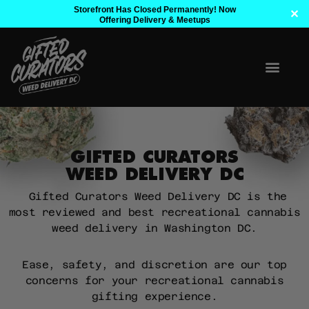
Storefront Has Closed Permanently! Now
✕
Offering Delivery & Meetups
GIFTED CURATORS
WEED DELIVERY DC
Gifted Curators Weed Delivery DC is the
most reviewed and best recreational cannabis
weed delivery in Washington DC.
Ease, safety, and discretion are our top
concerns for your recreational cannabis
gifting experience.