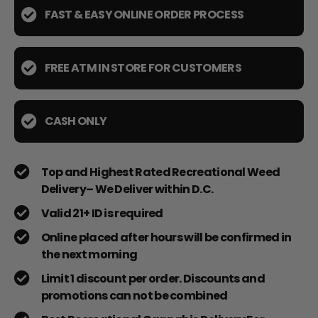
FAST & EASY ONLINE ORDER PROCESS
FREE ATM IN STORE FOR CUSTOMERS
CASH ONLY
Top and Highest Rated Recreational Weed
Delivery– We Deliver within D.C.
Valid 21+ ID is required
Online placed after hours will be confirmed in
the next morning
Limit 1 discount per order. Discounts and
promotions can not be combined