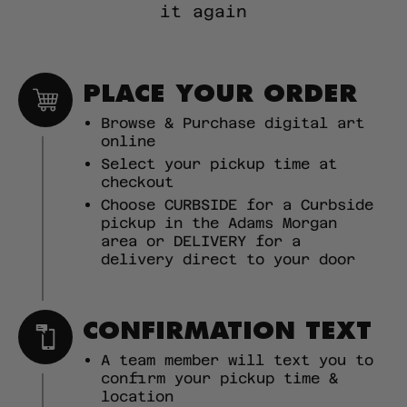
it again
PLACE YOUR ORDER
Browse & Purchase digital art
online
Select your pickup time at
checkout
Choose CURBSIDE for a Curbside
pickup in the Adams Morgan
area or DELIVERY for a
delivery direct to your door
CONFIRMATION TEXT
A team member will text you to
confirm your pickup time &
location