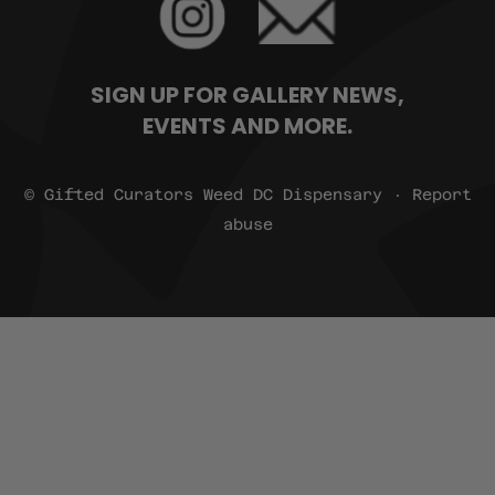
SIGN UP FOR GALLERY NEWS,
EVENTS AND MORE.
© Gifted Curators Weed DC Dispensary · Report
abuse