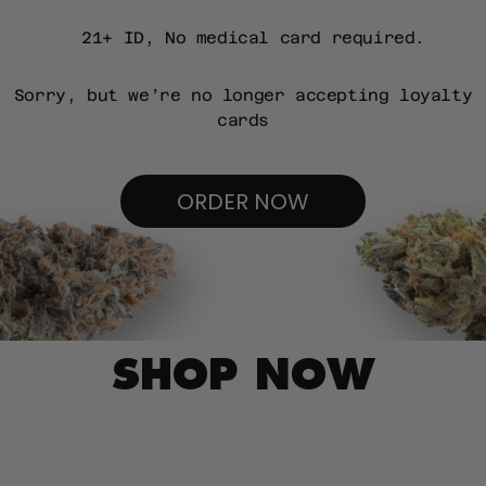
21+ ID, No medical card required.
Sorry, but we’re no longer accepting loyalty
cards
ORDER NOW
SHOP NOW