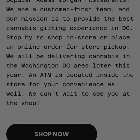
We are a customer-first team, and
our mission is to provide the best
cannabis gifting experience in DC.
Stop by to shop in-store or place
an online order for store pickup.
We will be delivering cannabis in
the Washington DC area later this
year. An ATM is located inside the
store for your convenience as
well. We can’t wait to see you at
the shop!
pinco casino giriş
SHOP NOW