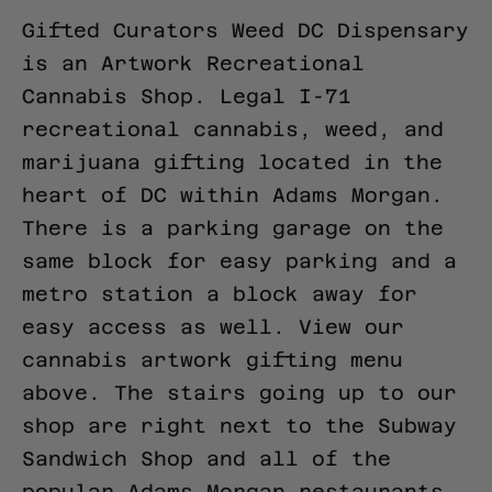
Gifted Curators Weed DC Dispensary
is an Artwork Recreational
Cannabis Shop. Legal I-71
recreational cannabis, weed, and
marijuana gifting located in the
heart of DC within Adams Morgan.
There is a parking garage on the
same block for easy parking and a
metro station a block away for
easy access as well.
View our
cannabis artwork gifting menu
above.
The stairs going up to our
shop are right next to the Subway
Sandwich Shop and all of the
popular Adams Morgan restaurants.