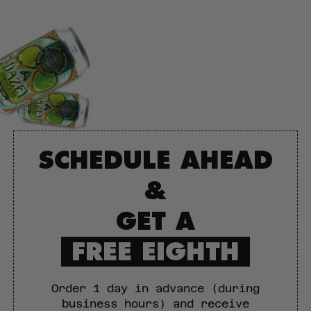
SCHEDULE AHEAD
&
GET A
FREE EIGHTH
Order 1 day in advance (during
business hours) and receive