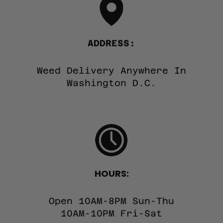
ADDRESS:
Weed Delivery Anywhere In
Washington D.C.
HOURS:
Open 10AM-8PM Sun-Thu
10AM-10PM Fri-Sat