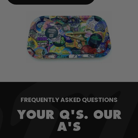
FREQUENTLY ASKED QUESTIONS
YOUR Q'S. OUR
A'S