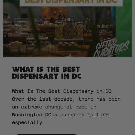
WHAT IS THE BEST
DISPENSARY IN DC
What Is The Best Dispensary in DC
Over the last decade, there has been
an extreme change of pace in
Washington DC’s cannabis culture,
especially