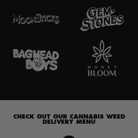
CHECK OUT OUR CANNABIS WEED
DELIVERY MENU