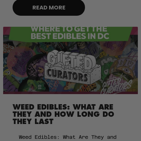
READ MORE
WEED EDIBLES: WHAT ARE
THEY AND HOW LONG DO
THEY LAST
Weed Edibles: What Are They and