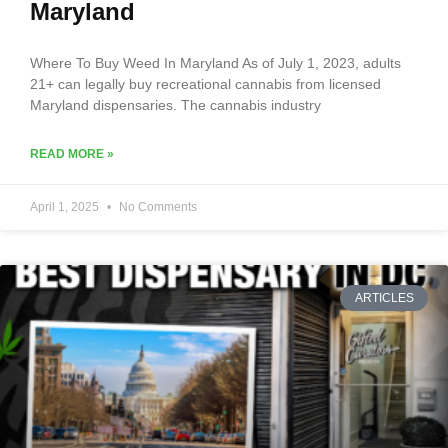
Maryland
Where To Buy Weed In Maryland As of July 1, 2023, adults
21+ can legally buy recreational cannabis from licensed
Maryland dispensaries. The cannabis industry
READ MORE »
April 1, 2025
No Comments
ARTICLES