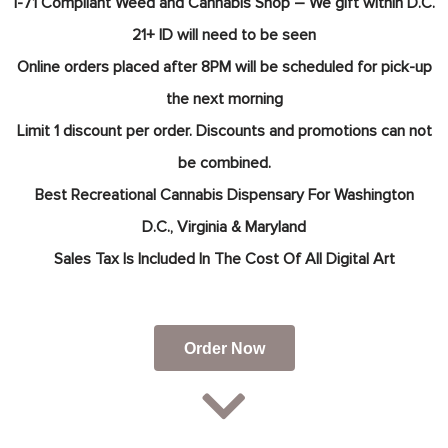
I-71 Compliant Weed and Cannabis Shop – We gift within D.C.
21+ ID will need to be seen
Online orders placed after 8PM will be scheduled for pick-up
the next morning
Limit 1 discount per order. Discounts and promotions can not
be combined.
Best Recreational Cannabis Dispensary For
Washington
D.C.,
Virginia & Maryland
Sales Tax Is Included In The Cost Of All Digital Art
Order Now