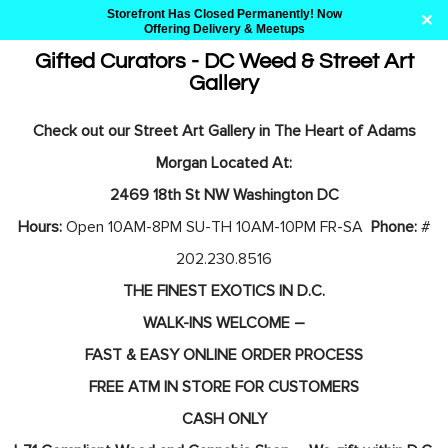
Storefront Has Closed Permanently! Now
✕
Offering Delivery & Meetups
Gifted Curators - DC Weed & Street Art
Gallery
Skip
to
Check out our Street Art Gallery in The Heart of Adams
content
Morgan Located At:
2469 18th St NW Washington DC
Hours:
Open 10AM-8PM SU-TH 10AM-10PM FR-SA
Phone:
#
202.230.8516
THE FINEST EXOTICS IN D.C.
WALK-INS WELCOME –
FAST & EASY ONLINE ORDER PROCESS
FREE ATM IN STORE FOR CUSTOMERS
CASH ONLY