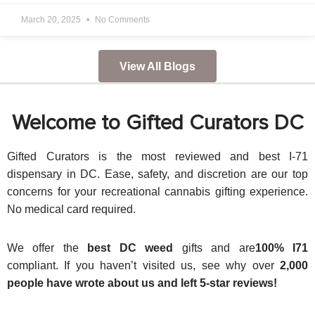
March 20, 2025
No Comments
View All Blogs
Welcome to Gifted Curators DC
Gifted Curators is the most reviewed and best I-71
dispensary in DC. Ease, safety, and discretion are our top
concerns for your recreational cannabis gifting experience.
No medical card required.
We offer the
best DC weed
gifts and are
100% I71
compliant. If you haven’t visited us, see why over
2,000
people have wrote about us and left 5-star reviews!