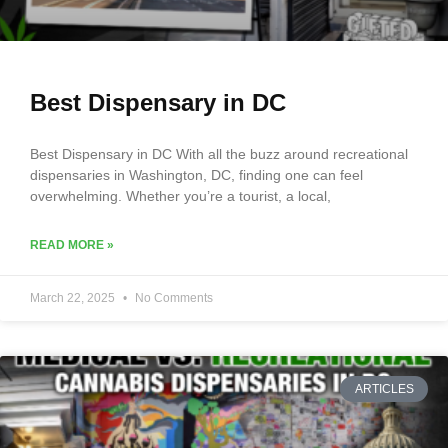
Best Dispensary in DC
Best Dispensary in DC With all the buzz around recreational
dispensaries in Washington, DC, finding one can feel
overwhelming. Whether you’re a tourist, a local,
READ MORE »
March 22, 2025
No Comments
ARTICLES