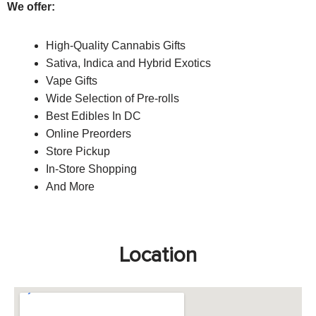
We offer:
High-Quality Cannabis Gifts
S
ativa, Indica and Hybrid Exotics
Vape Gifts
Wide Selection of Pre-rolls
Best Edibles In DC
Online Preorders
Store Pickup
In-Store Shopping
And More
Location