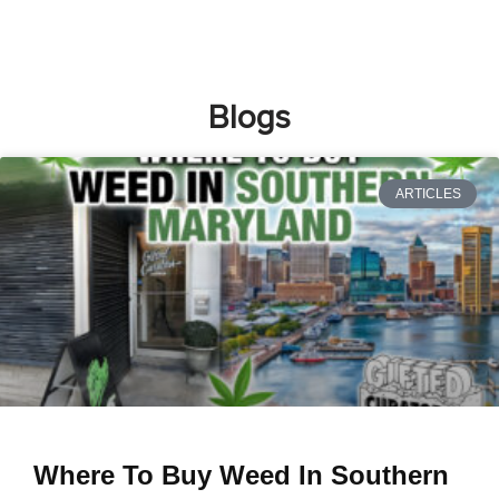
Blogs
ARTICLES
Where To Buy Weed In Southern