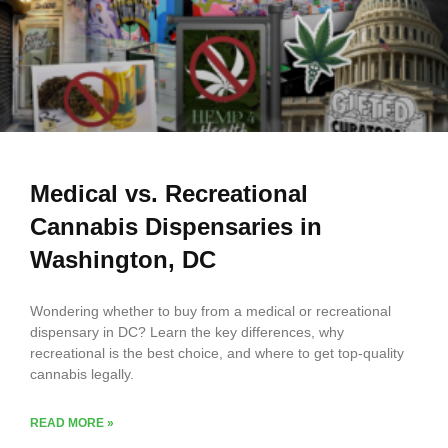
Subscribe
Medical vs. Recreational
Cannabis Dispensaries in
Washington, DC
Wondering whether to buy from a medical or recreational
dispensary in DC? Learn the key differences, why
recreational is the best choice, and where to get top-quality
cannabis legally.
READ MORE »