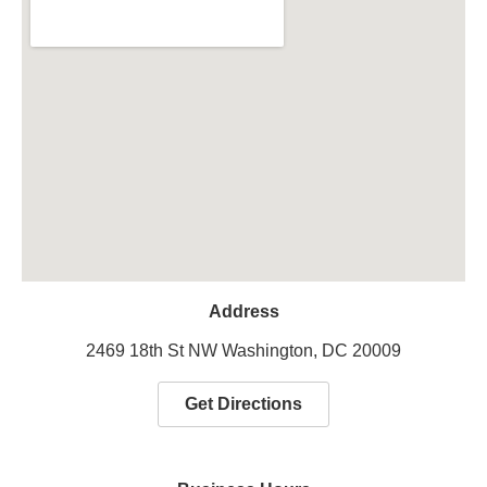
Address
2469 18th St NW Washington, DC 20009
Get Directions