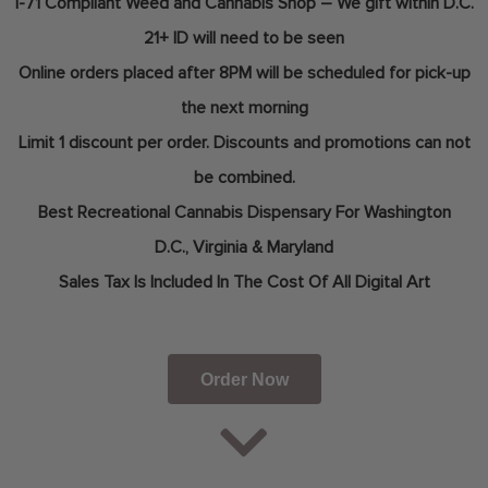
I-71 Compliant Weed and Cannabis Shop – We gift within D.C.
21+ ID will need to be seen
Online orders placed after 8PM will be scheduled for pick-up
the next morning
Limit 1 discount per order. Discounts and promotions can not
be combined.
Best Recreational Cannabis Dispensary For
Washington
D.C.,
Virginia & Maryland
Sales Tax Is Included In The Cost Of All Digital Art
Order Now