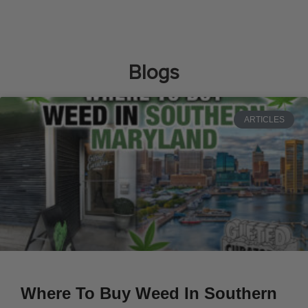
Blogs
ARTICLES
Where To Buy Weed In Southern