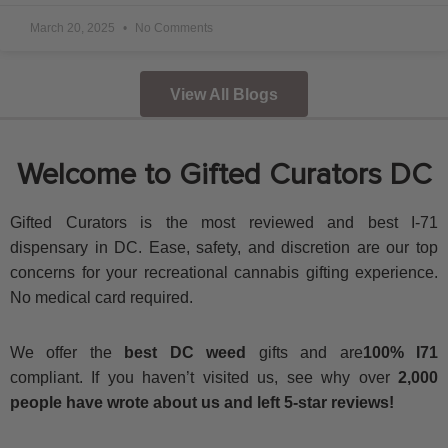
March 20, 2025
No Comments
View All Blogs
Welcome to Gifted Curators DC
Gifted Curators is the most reviewed and best I-71
dispensary in DC. Ease, safety, and discretion are our top
concerns for your recreational cannabis gifting experience.
No medical card required.
We offer the
best DC weed
gifts and are
100% I71
compliant. If you haven’t visited us, see why over
2,000
people have wrote about us and left 5-star reviews!