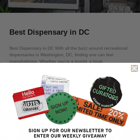
Best Dispensary in DC
Best Dispensary in DC With all the buzz around recreational
dispensaries in Washington, DC, finding one can feel
overwhelming. Whether you’re a tourist, a local,
READ MORE »
March 22, 2025
No Comments
ARTICLES