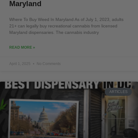
Maryland
Where To Buy Weed In Maryland As of July 1, 2023, adults
21+ can legally buy recreational cannabis from licensed
Maryland dispensaries. The cannabis industry
READ MORE »
April 1, 2025
No Comments
ARTICLES