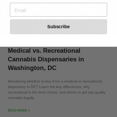
Subscribe
Medical vs. Recreational
Cannabis Dispensaries in
Washington, DC
Wondering whether to buy from a medical or recreational
dispensary in DC? Learn the key differences, why
recreational is the best choice, and where to get top-quality
cannabis legally.
READ MORE »