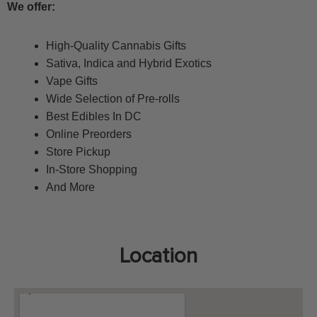
We offer:
High-Quality Cannabis Gifts
S
ativa, Indica and Hybrid Exotics
Vape Gifts
Wide Selection of Pre-rolls
Best Edibles In DC
Online Preorders
Store Pickup
In-Store Shopping
And More
Location