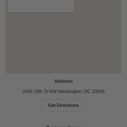
Address
2469 18th St NW Washington, DC 20009
Get Directions