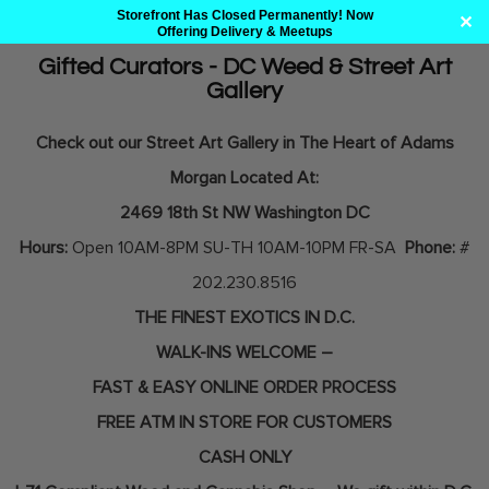
Storefront Has Closed Permanently! Now
✕
Offering Delivery & Meetups
Gifted Curators - DC Weed & Street Art
Gallery
Skip
to
Check out our Street Art Gallery in The Heart of Adams
content
Morgan Located At:
2469 18th St NW Washington DC
Hours:
Open 10AM-8PM SU-TH 10AM-10PM FR-SA
Phone:
#
202.230.8516
THE FINEST EXOTICS IN D.C.
WALK-INS WELCOME –
FAST & EASY ONLINE ORDER PROCESS
FREE ATM IN STORE FOR CUSTOMERS
CASH ONLY